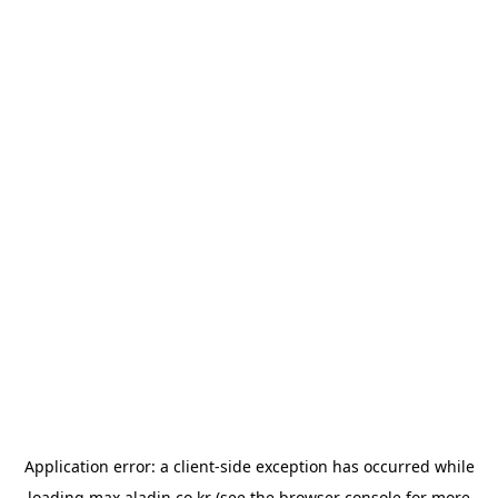
Application error: a
client
-side exception has occurred while
loading
max.aladin.co.kr
(see the
browser console
for more