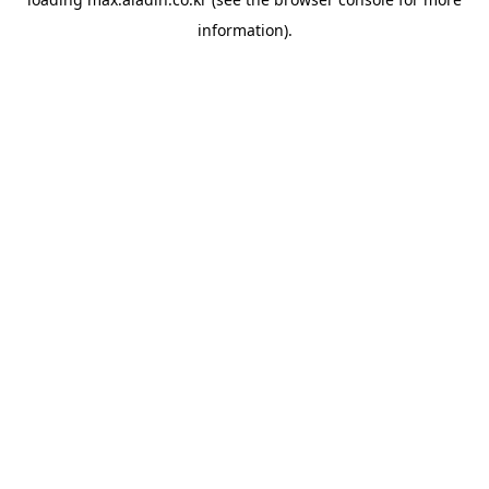
information).