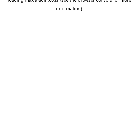
information).