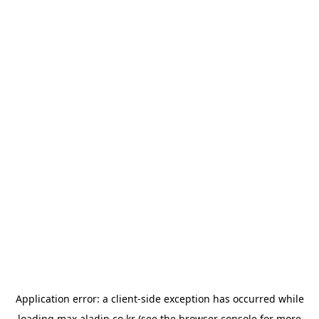
Application error: a
client
-side exception has occurred while
loading
max.aladin.co.kr
(see the
browser console
for more