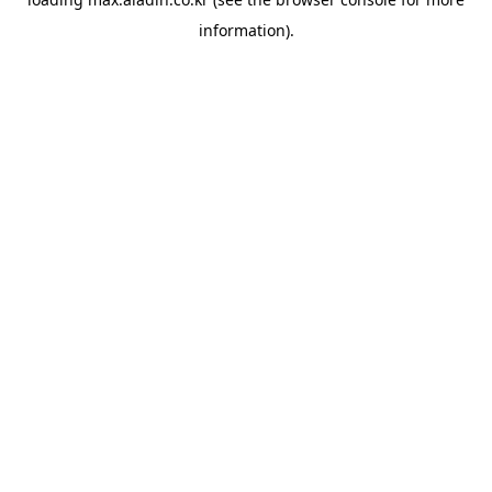
information).