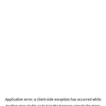
Application error: a
client
-side exception has occurred while
loading
max.aladin.co.kr
(see the
browser console
for more