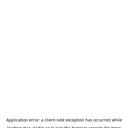
Application error: a
client
-side exception has occurred while
loading
max.aladin.co.kr
(see the
browser console
for more