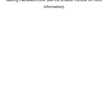
information).