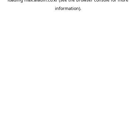
information).