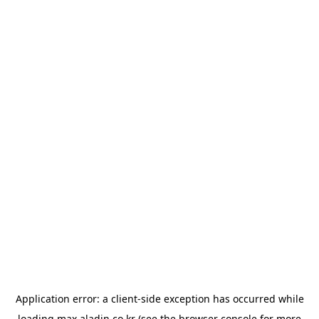
Application error: a
client
-side exception has occurred while
loading
max.aladin.co.kr
(see the
browser console
for more