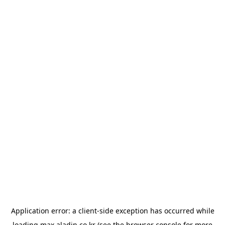
Application error: a
client
-side exception has occurred while
loading
max.aladin.co.kr
(see the
browser console
for more