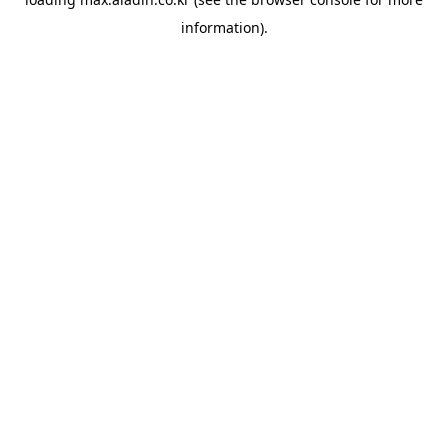
information).