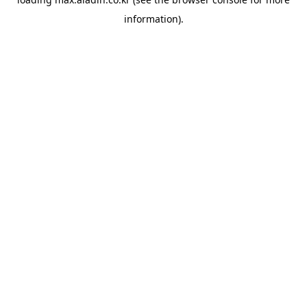
information).