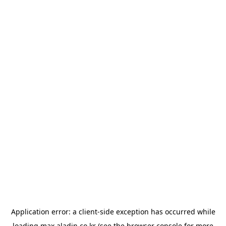
Application error: a
client
-side exception has occurred while
loading
max.aladin.co.kr
(see the
browser console
for more