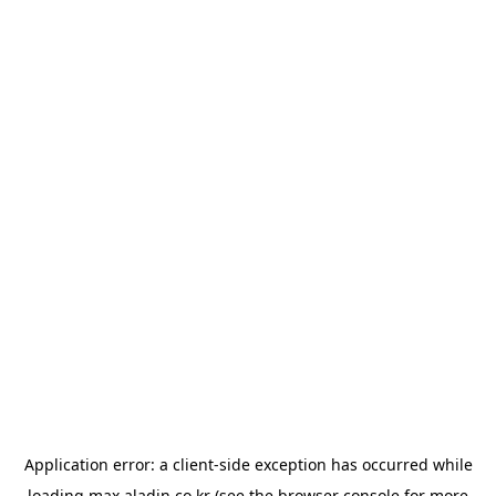
Application error: a
client
-side exception has occurred while
loading
max.aladin.co.kr
(see the
browser console
for more