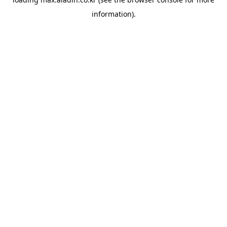
information).