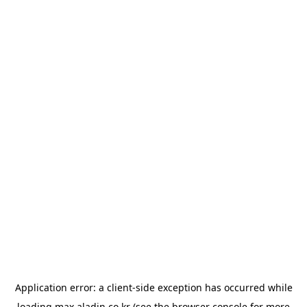
Application error: a
client
-side exception has occurred while
loading
max.aladin.co.kr
(see the
browser console
for more