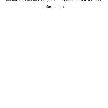
information).