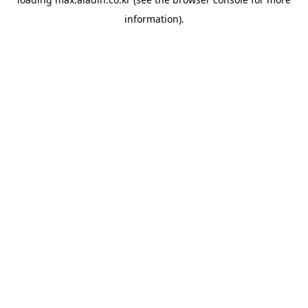
information).