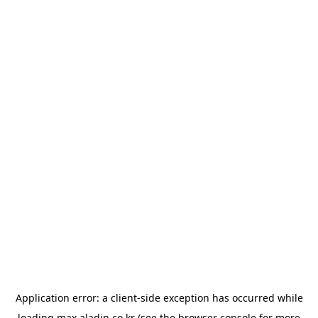
Application error: a
client
-side exception has occurred while
loading
max.aladin.co.kr
(see the
browser console
for more