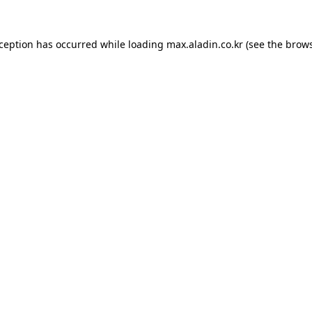
xception has occurred while loading
max.aladin.co.kr
(see the
brows