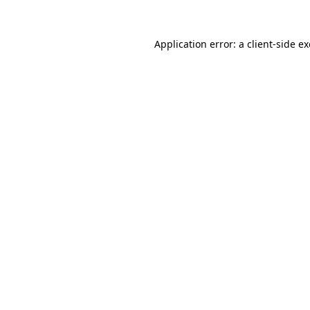
Application error: a
client
-side e