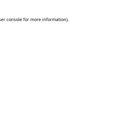
er console
for more information).