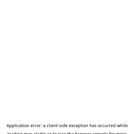
Application error: a
client
-side exception has occurred while
loading
max.aladin.co.kr
(see the
browser console
for more