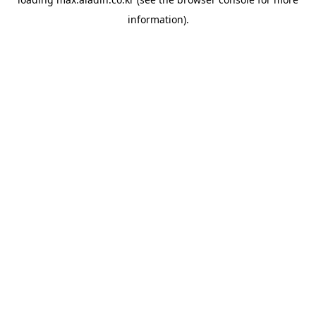
information).