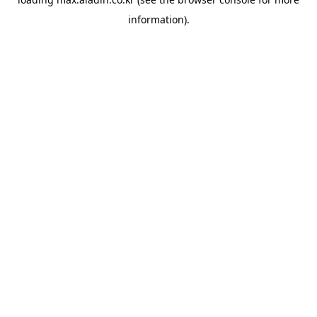
information).