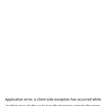
Application error: a
client
-side exception has occurred while
loading
max.aladin.co.kr
(see the
browser console
for more