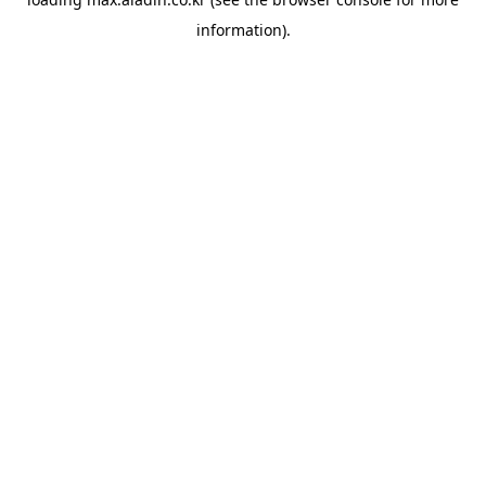
information).