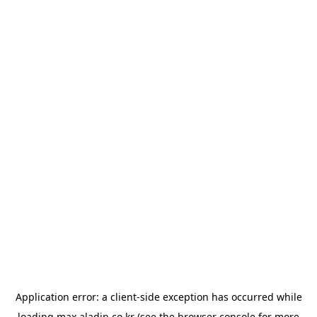
Application error: a
client
-side exception has occurred while
loading
max.aladin.co.kr
(see the
browser console
for more