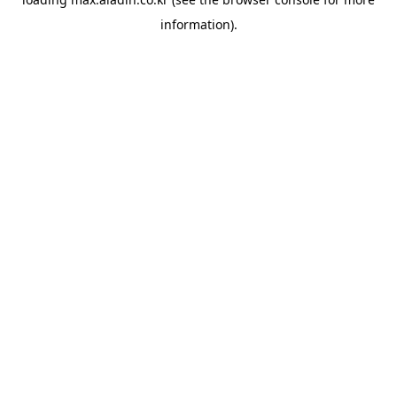
information).