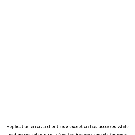
Application error: a
client
-side exception has occurred while
loading
max.aladin.co.kr
(see the
browser console
for more