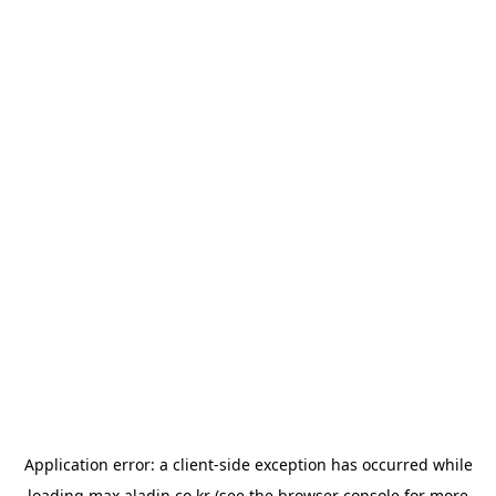
Application error: a
client
-side exception has occurred while
loading
max.aladin.co.kr
(see the
browser console
for more