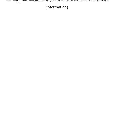
information).