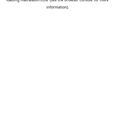
information).