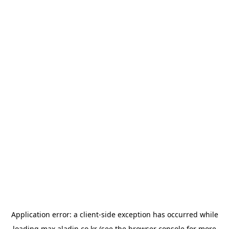
Application error: a
client
-side exception has occurred while
loading
max.aladin.co.kr
(see the
browser console
for more