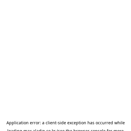
Application error: a
client
-side exception has occurred while
loading
max.aladin.co.kr
(see the
browser console
for more