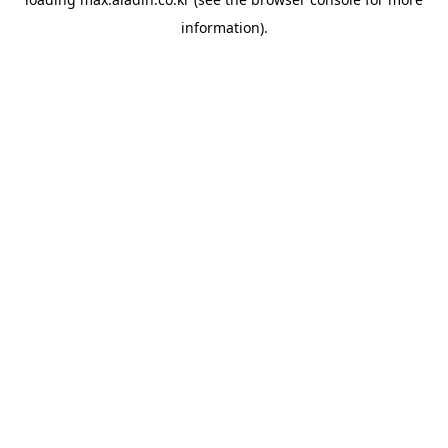
information).