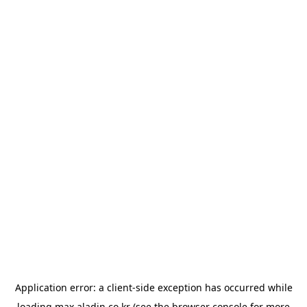
Application error: a
client
-side exception has occurred while
loading
max.aladin.co.kr
(see the
browser console
for more