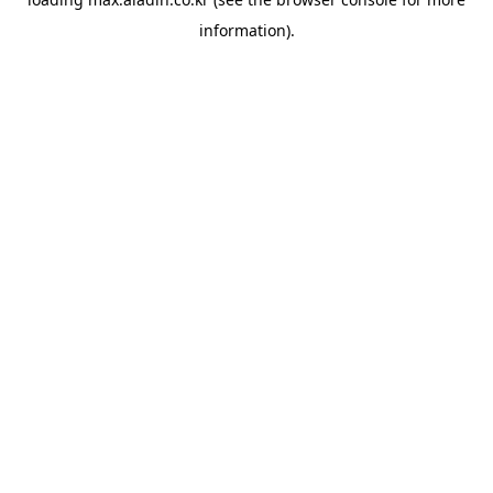
information).