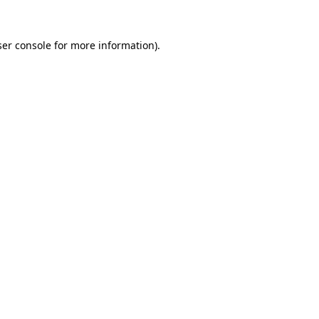
er console
for more information).