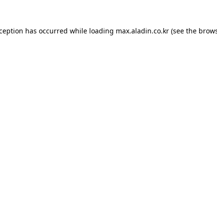
xception has occurred while loading
max.aladin.co.kr
(see the
brows