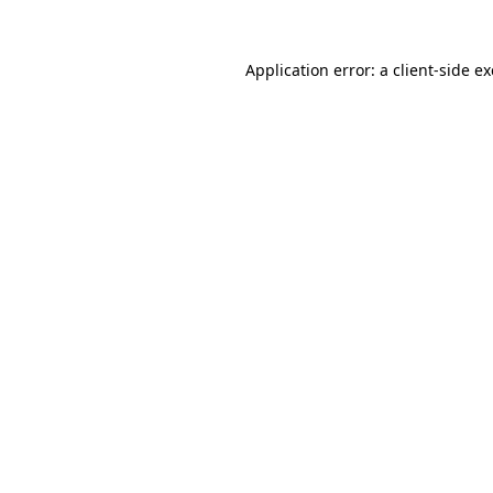
Application error: a
client
-side e