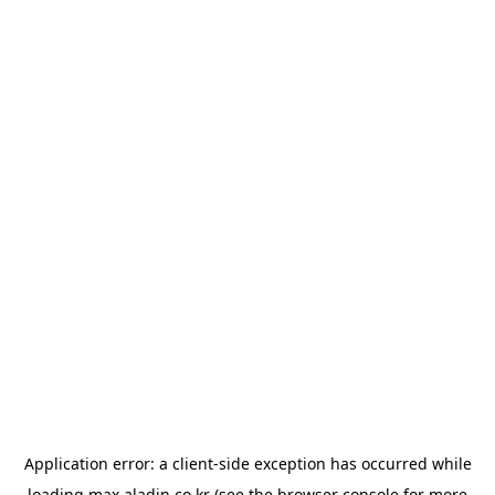
Application error: a
client
-side exception has occurred while
loading
max.aladin.co.kr
(see the
browser console
for more