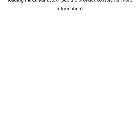
information).