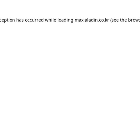
xception has occurred while loading
max.aladin.co.kr
(see the
brows