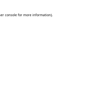
er console
for more information).