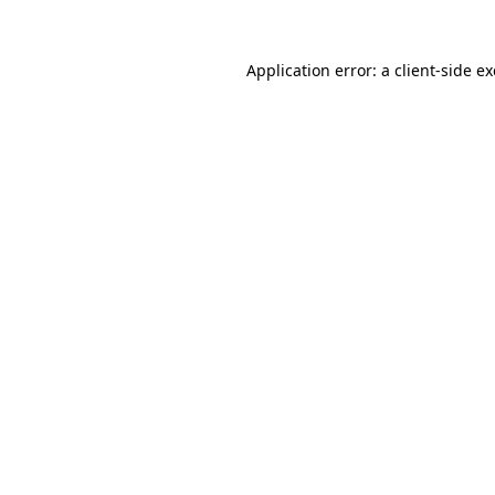
Application error: a
client
-side e