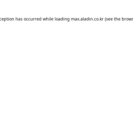
xception has occurred while loading
max.aladin.co.kr
(see the
brows