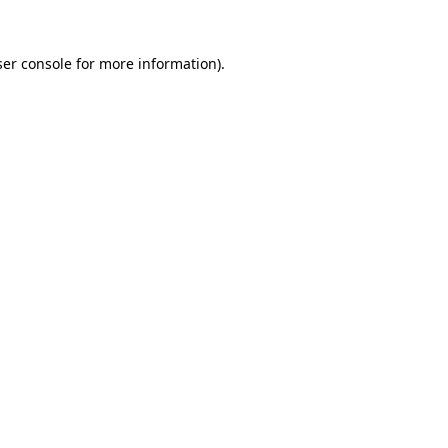
er console
for more information).