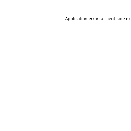
Application error: a
client
-side e