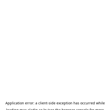
Application error: a
client
-side exception has occurred while
loading
max.aladin.co.kr
(see the
browser console
for more