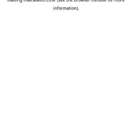
information).