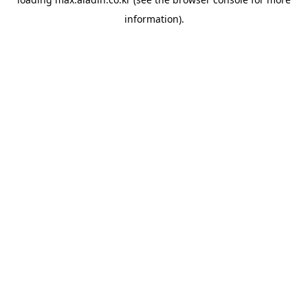
information).