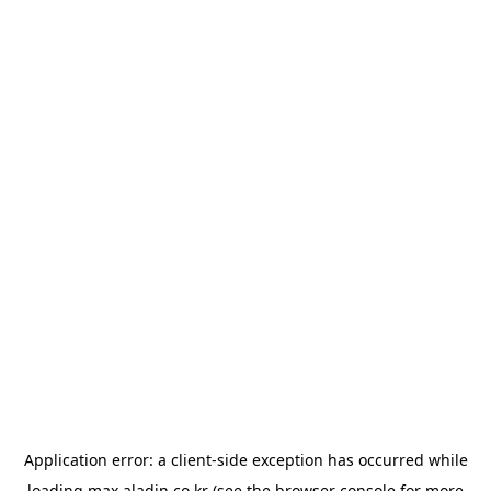
Application error: a
client
-side exception has occurred while
loading
max.aladin.co.kr
(see the
browser console
for more