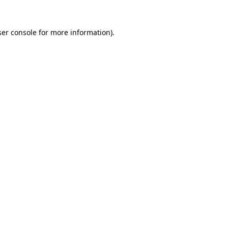
er console
for more information).