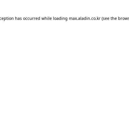
xception has occurred while loading
max.aladin.co.kr
(see the
brows