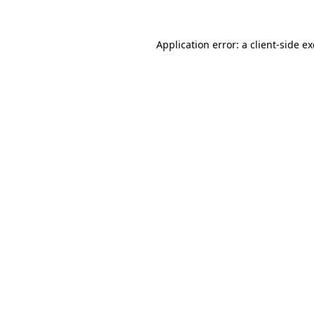
Application error: a
client
-side e