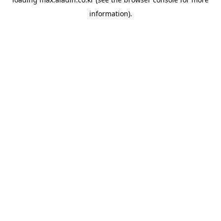
information).