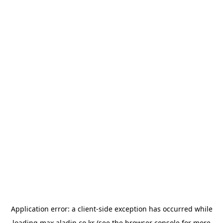
Application error: a
client
-side exception has occurred while
loading
max.aladin.co.kr
(see the
browser console
for more