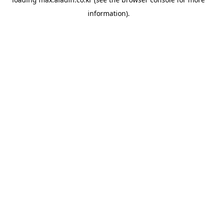
information).