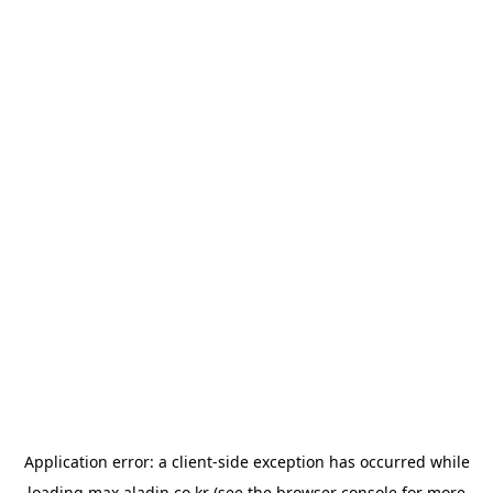
Application error: a
client
-side exception has occurred while
loading
max.aladin.co.kr
(see the
browser console
for more