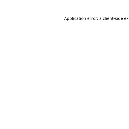
Application error: a
client
-side e