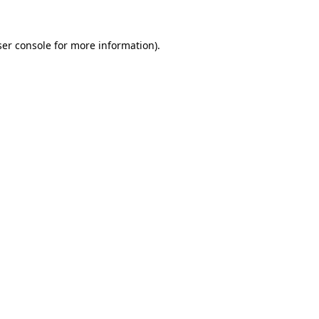
er console
for more information).