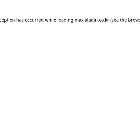
xception has occurred while loading
max.aladin.co.kr
(see the
brows