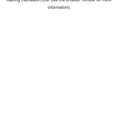
information).