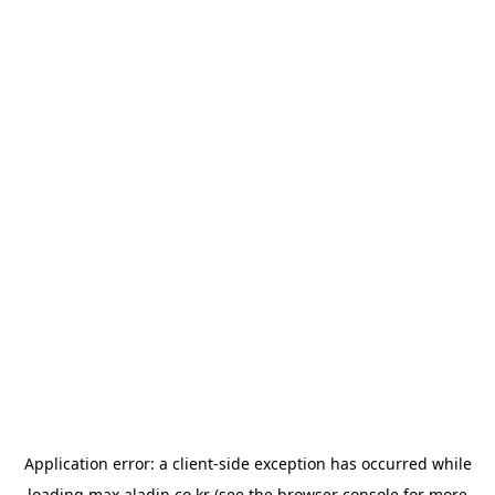
Application error: a
client
-side exception has occurred while
loading
max.aladin.co.kr
(see the
browser console
for more