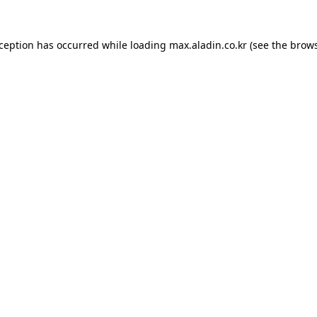
xception has occurred while loading
max.aladin.co.kr
(see the
brows