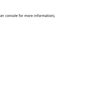
er console
for more information).