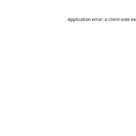
Application error: a
client
-side e