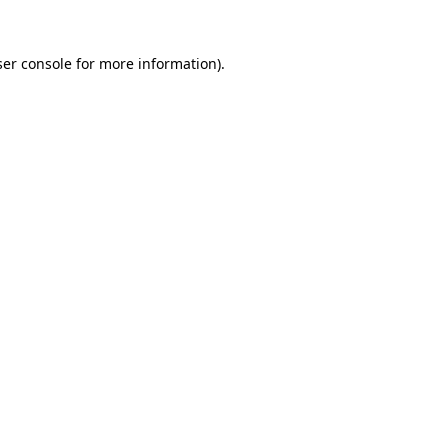
er console
for more information).