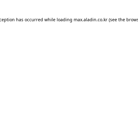
xception has occurred while loading
max.aladin.co.kr
(see the
brows