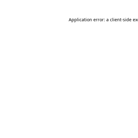
Application error: a
client
-side e