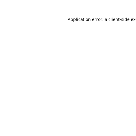
Application error: a
client
-side e