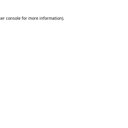
er console
for more information).