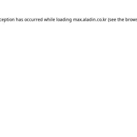
xception has occurred while loading
max.aladin.co.kr
(see the
brows