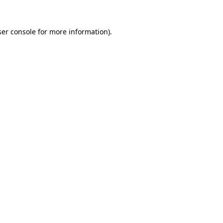
er console
for more information).