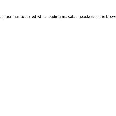
xception has occurred while loading
max.aladin.co.kr
(see the
brows