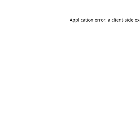
Application error: a
client
-side e