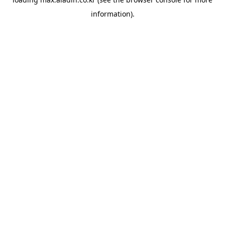
information).