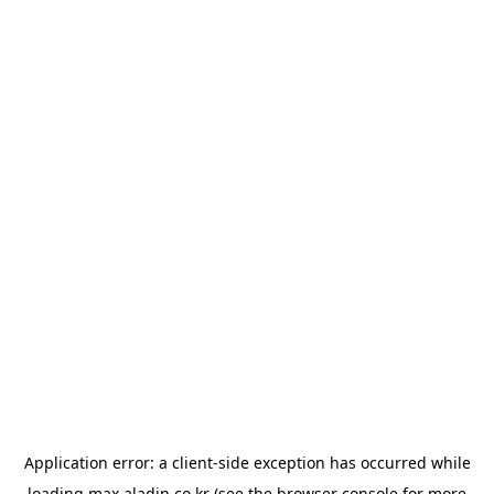
Application error: a
client
-side exception has occurred while
loading
max.aladin.co.kr
(see the
browser console
for more