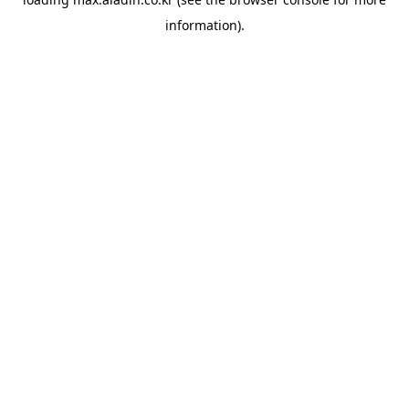
information).