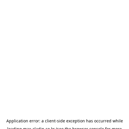
Application error: a
client
-side exception has occurred while
loading
max.aladin.co.kr
(see the
browser console
for more