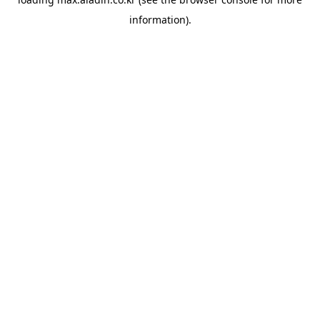
information).