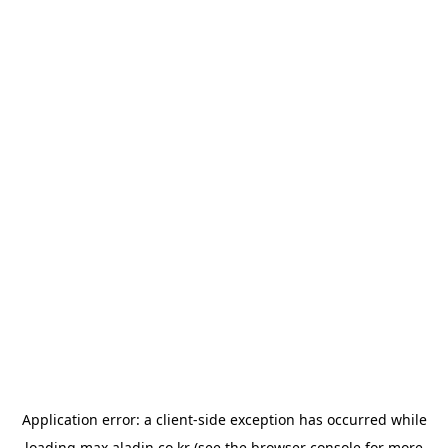
Application error: a
client
-side exception has occurred while
loading
max.aladin.co.kr
(see the
browser console
for more