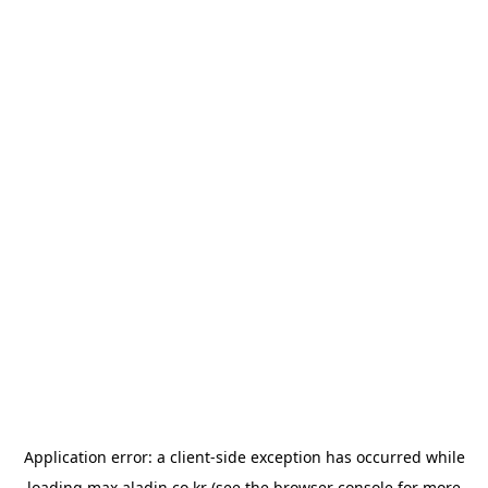
Application error: a
client
-side exception has occurred while
loading
max.aladin.co.kr
(see the
browser console
for more