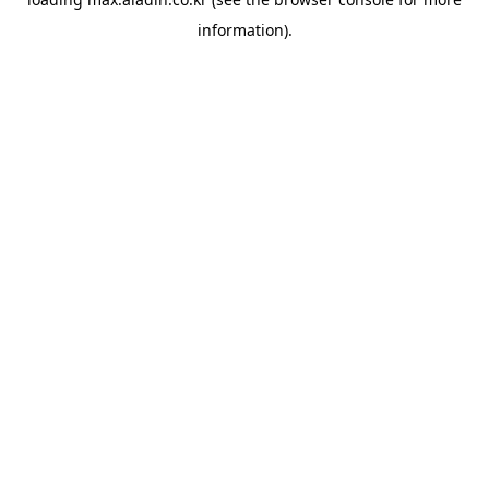
information).