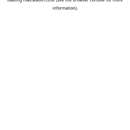
information).