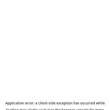
Application error: a
client
-side exception has occurred while
loading
max.aladin.co.kr
(see the
browser console
for more