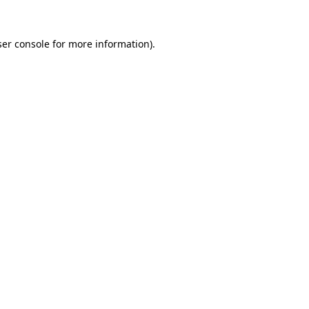
er console
for more information).