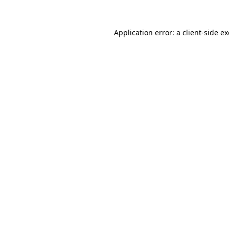
Application error: a
client
-side e