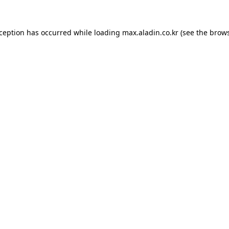
xception has occurred while loading
max.aladin.co.kr
(see the
brows