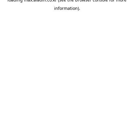
information).