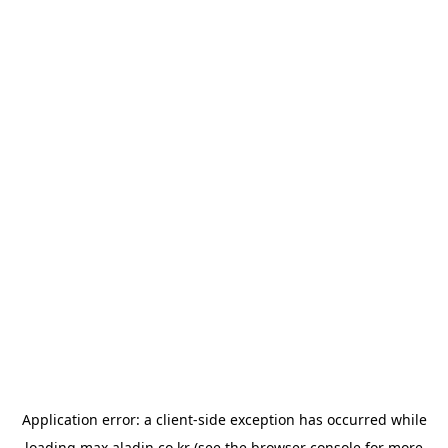
Application error: a
client
-side exception has occurred while
loading
max.aladin.co.kr
(see the
browser console
for more