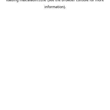
information).