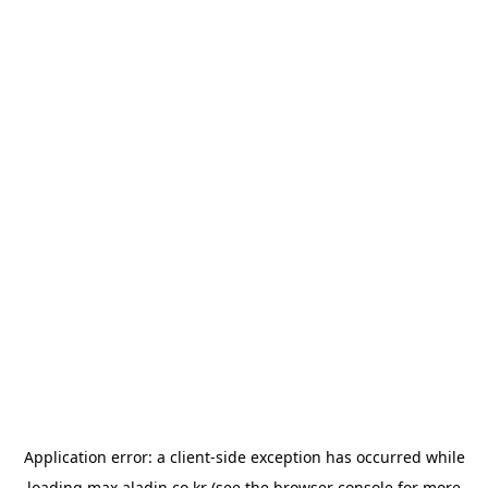
Application error: a
client
-side exception has occurred while
loading
max.aladin.co.kr
(see the
browser console
for more