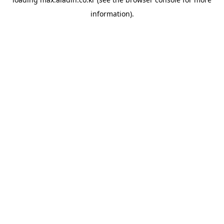
information).