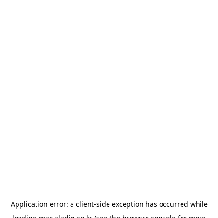
Application error: a
client
-side exception has occurred while
loading
max.aladin.co.kr
(see the
browser console
for more