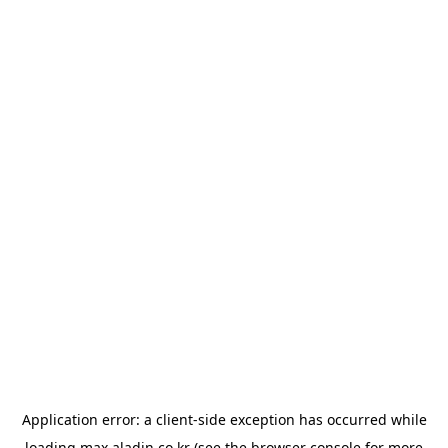
Application error: a
client
-side exception has occurred while
loading
max.aladin.co.kr
(see the
browser console
for more