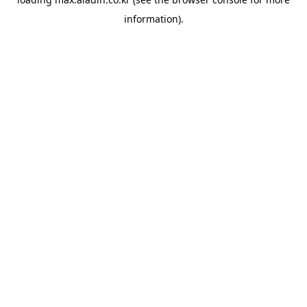
information).