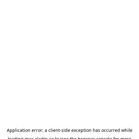
Application error: a
client
-side exception has occurred while
loading
max.aladin.co.kr
(see the
browser console
for more