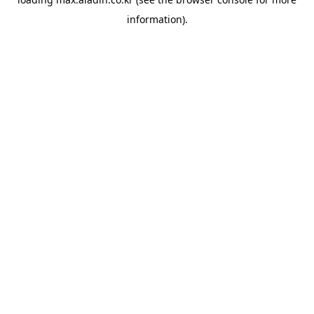
information).