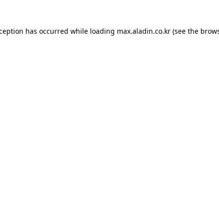
xception has occurred while loading
max.aladin.co.kr
(see the
brows