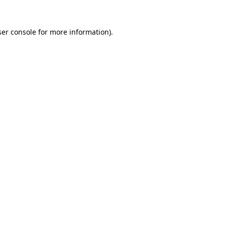
er console
for more information).