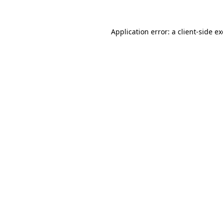
Application error: a
client
-side e