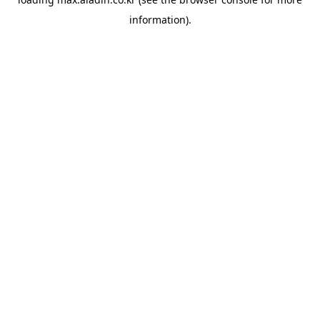
information).