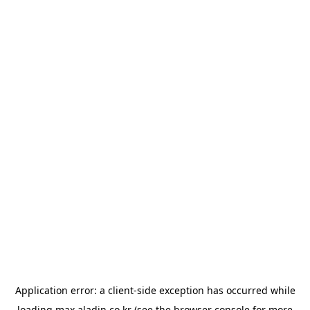
Application error: a
client
-side exception has occurred while
loading
max.aladin.co.kr
(see the
browser console
for more