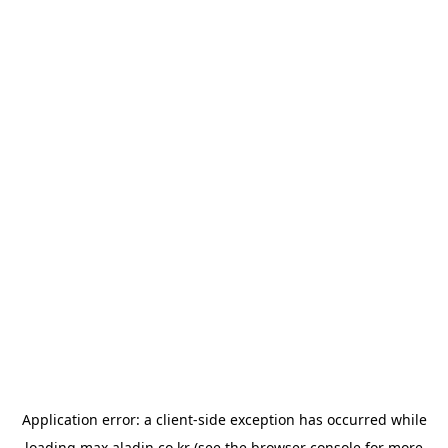
Application error: a
client
-side exception has occurred while
loading
max.aladin.co.kr
(see the
browser console
for more