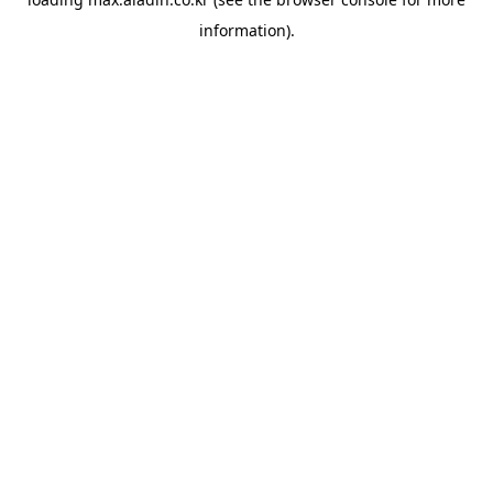
information).