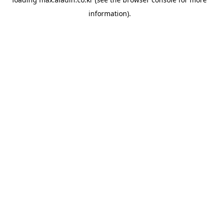
information).