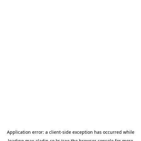
Application error: a
client
-side exception has occurred while
loading
max.aladin.co.kr
(see the
browser console
for more