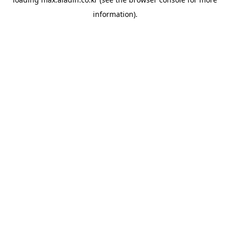
information).