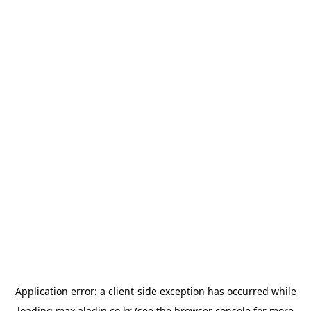
Application error: a
client
-side exception has occurred while
loading
max.aladin.co.kr
(see the
browser console
for more